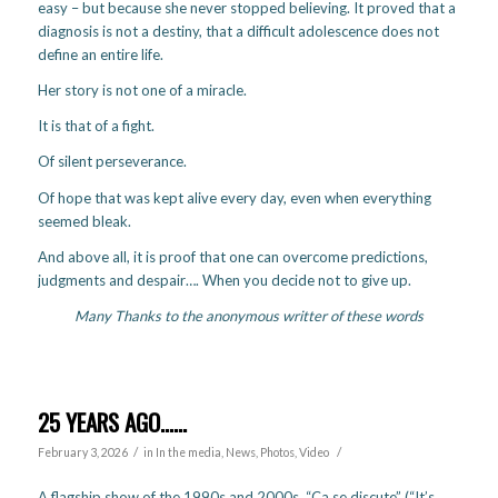
easy – but because she never stopped believing. It proved that a
diagnosis is not a destiny, that a difficult adolescence does not
define an entire life.
Her story is not one of a miracle.
It is that of a fight.
Of silent perseverance.
Of hope that was kept alive every day, even when everything
seemed bleak.
And above all, it is proof that one can overcome predictions,
judgments and despair…. When you decide not to give up.
Many Thanks to the anonymous writter of these words
25 YEARS AGO……
/
/
February 3, 2026
in
In the media
,
News
,
Photos
,
Video
A flagship show of the 1990s and 2000s, “Ça se discute” (“It’s