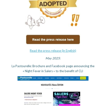
Read the press release (in English)
May 2025
:
La Pastourelle: Brochure and Facebook page announcing the
« Night Fever in Salers » to the benefit of CLI