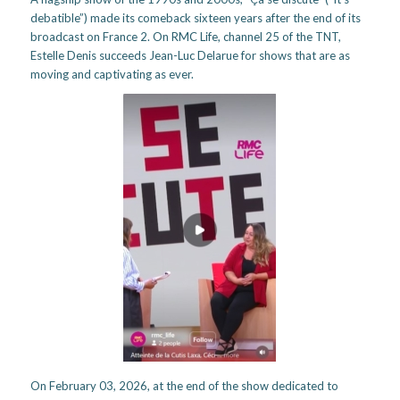
debatible”) made its comeback sixteen years after the end of its
broadcast on France 2. On RMC Life, channel 25 of the TNT,
Estelle Denis succeeds Jean-Luc Delarue for shows that are as
moving and captivating as ever.
On February 03, 2026, at the end of the show dedicated to