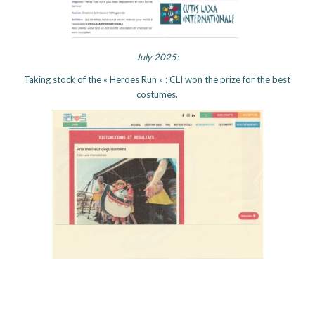
July 2025:
Taking stock of the « Heroes Run » : CLI won the prize for the best
costumes.