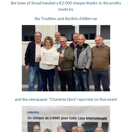
the town of Sireuil handed a €2,000 cheque thanks to the profits
made by
the Triathlon and the Brin d’Aillet run
and the newspaper “Charente Libre” reported on that event