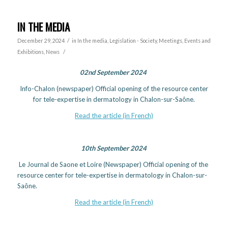
IN THE MEDIA
/
December 29, 2024
in
In the media
,
Legislation - Society
,
Meetings, Events and
/
Exhibitions
,
News
02nd September 2024
Info-Chalon (newspaper) Official opening of the resource center
for tele-expertise in dermatology in Chalon-sur-Saône.
Read the article (in French)
10th September 2024
Le Journal de Saone et Loire (Newspaper) Official opening of the
resource center for tele-expertise in dermatology in Chalon-sur-
Saône.
Read the article (in French)