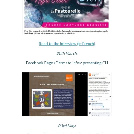
Read to the interview (in French)
30th March
:
Facebook Page «Dermato Info»: presenting CLI
03rd May
: