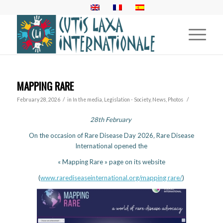
MAPPING RARE
/
/
February 28, 2026
in
In the media
,
Legislation - Society
,
News
,
Photos
28th February
On the occasion of Rare Disease Day 2026
,
Rare Disease
International opened the
« Mapping Rare » page on its website
(
www.rarediseaseinternational.org/mapping rare/
)