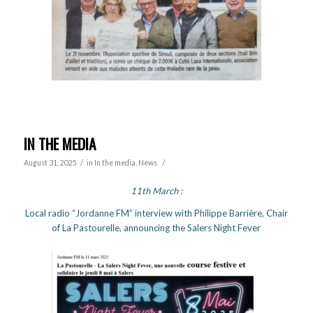
IN THE MEDIA
/
/
August 31, 2025
in
In the media
,
News
11th March :
Local radio “Jordanne FM” interview with Philippe Barrière, Chair
of La Pastourelle, announcing the Salers Night Fever