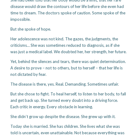
disease would draw the contours of her life before she even had
time to dream. The doctors spoke of caution. Some spoke of the
impossible.
But she spoke of hope.
Her adolescence was not kind. The gazes, the judgments, the
criticisms… She was sometimes reduced to diagnosis, as if she
was just a medical label. We doubted her, her strength, her future.
Yet, behind the silences and tears, there was quiet determination.
A desire to prove – not to others, but to herself – that her life is
not dictated by fear.
The disease is there, yes. Real. Demanding. Sometimes unfair.
But she chose to fight. To heal herself, to listen to her body, to fall
and get back up. She turned every doubt into a driving force.
Each critic in energy. Every obstacle in learning.
She didn’t grow up despite the disease. She grew up with it.
Today she is married. She has children. She lives what she was
told is uncertain, even unattainable. Not because everything was