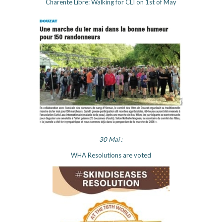
Charente Libre: Walking for CLI on 1st of May
30 Mai :
WHA Resolutions are voted