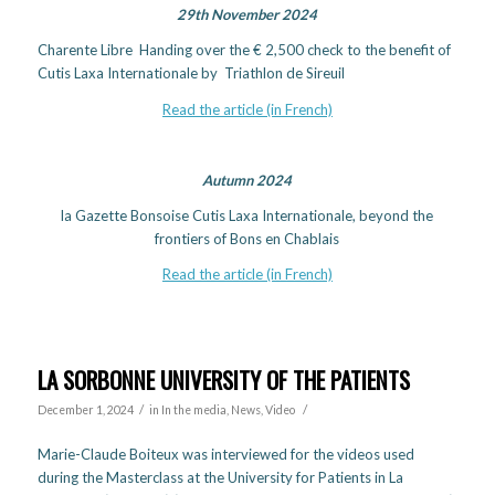
29th November 2024
Charente Libre Handing over the € 2,500 check to the benefit of
Cutis Laxa Internationale by Triathlon de Sireuil
Read the article (in French)
Autumn 2024
la Gazette Bonsoise Cutis Laxa Internationale, beyond the
frontiers of Bons en Chablais
Read the article (in French)
LA SORBONNE UNIVERSITY OF THE PATIENTS
/
/
December 1, 2024
in
In the media
,
News
,
Video
Marie-Claude Boiteux was interviewed for the videos used
during the Masterclass at the University for Patients in La