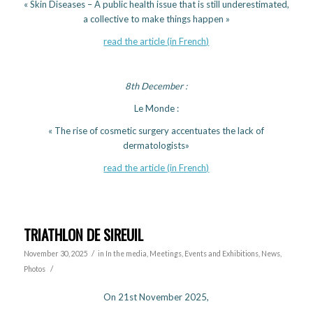
« Skin Diseases – A public health issue that is still underestimated,
a collective to make things happen »
read the article (in French)
8th December :
Le Monde :
« The rise of cosmetic surgery accentuates the lack of
dermatologists»
read the article (in French)
TRIATHLON DE SIREUIL
/
November 30, 2025
in
In the media
,
Meetings, Events and Exhibitions
,
News
,
/
Photos
On 21st November 2025,