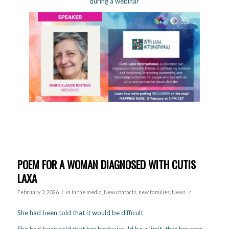
during a webinar
POEM FOR A WOMAN DIAGNOSED WITH CUTIS
LAXA
/
/
February 3, 2026
in
In the media
,
New contacts, new families
,
News
She had been told that it would be difficult
She had been told that her body would be a limit, that her rare