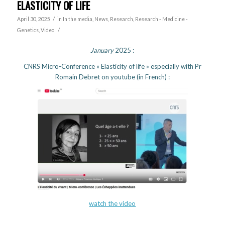
ELASTICITY OF LIFE
/
April 30, 2025
in
In the media
,
News
,
Research
,
Research - Medicine -
/
Genetics
,
Video
January
2025 :
CNRS Micro-Conference « Elasticity of life » especially with Pr
Romain Debret on youtube (in French) :
watch the video