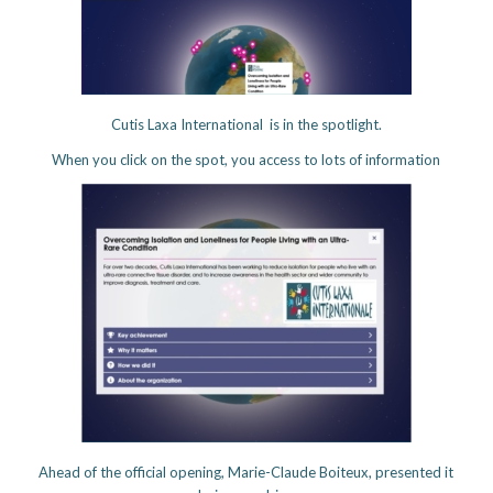
Cutis Laxa International is in the spotlight.
When you click on the spot, you access to lots of information
Ahead of the official opening, Marie-Claude Boiteux, presented it