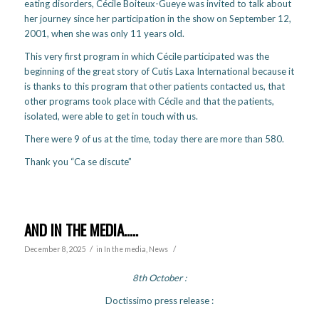
eating disorders, Cécile Boiteux-Gueye was invited to talk about
her journey since her participation in the show on September 12,
2001, when she was only 11 years old.
This very first program in which Cécile participated was the
beginning of the great story of Cutis Laxa International because it
is thanks to this program that other patients contacted us, that
other programs took place with Cécile and that the patients,
isolated, were able to get in touch with us.
There were 9 of us at the time, today there are more than 580.
Thank you “Ca se discute”
AND IN THE MEDIA…..
/
/
December 8, 2025
in
In the media
,
News
8th October
:
Doctissimo press release :