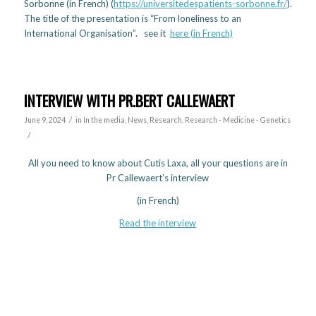
Sorbonne (in French) (
https://universitedespatients-sorbonne.fr/
).
The title of the presentation is “From loneliness to an
International Organisation”. see it
here (in French)
INTERVIEW WITH PR.BERT CALLEWAERT
/
June 9, 2024
in
In the media
,
News
,
Research
,
Research - Medicine - Genetics
/
All you need to know about Cutis Laxa, all your questions are in
Pr Callewaert’s interview
(in French)
Read the interview