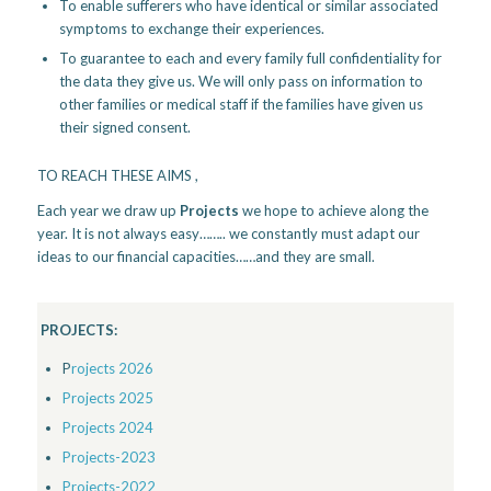
To enable sufferers who have identical or similar associated
symptoms to exchange their experiences.
To guarantee to each and every family full confidentiality for
the data they give us. We will only pass on information to
other families or medical staff if the families have given us
their signed consent.
TO REACH THESE AIMS ,
Each year we draw up
Projects
we hope to achieve along the
year. It is not always easy…….. we constantly must adapt our
ideas to our financial capacities……and they are small.
PROJECTS:
P
rojects 2026
Projects 2025
Projects 2024
Projects-2023
Projects-2022