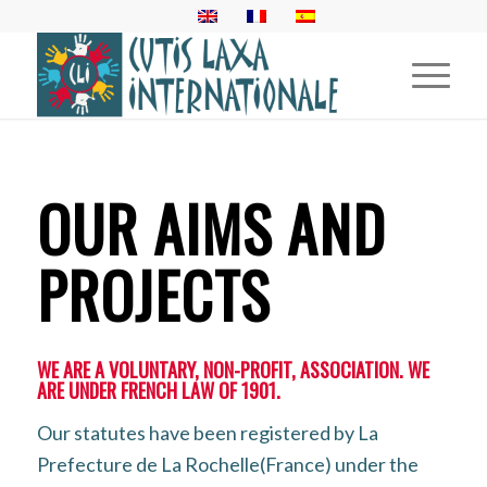
OUR AIMS AND
PROJECTS
WE ARE A VOLUNTARY, NON-PROFIT, ASSOCIATION. WE
ARE UNDER FRENCH LAW OF 1901.
Our statutes have been registered by La
Prefecture de La Rochelle(France) under the