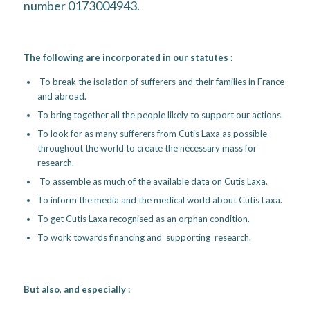
number 0173004943.
The following are incorporated in our statutes :
To break the isolation of sufferers and their families in France
and abroad.
To bring together all the people likely to support our actions.
To look for as many sufferers from Cutis Laxa as possible
throughout the world to create the necessary mass for
research.
To assemble as much of the available data on Cutis Laxa.
To inform the media and the medical world about Cutis Laxa.
To get Cutis Laxa recognised as an orphan condition.
To work towards financing and supporting research.
But also, and especially :