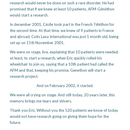
research would never be done on such a rare disorder. He had
promised that if we knew at least 10 patients, AFM-Généthon
would start a research.
In december 2001, Cécile took part in the French Téléthon for
the second time. At that time, we knew of 9 patients in France
and abroad. Cutis Laxa International was just 1 month old, being
set up on 11th November 2001.
We were on stage, live, explaining that 10 patients were needed,
at least, to start a research, when Eric quickly rolled his
wheelchair to join us, saying that a 10th patient had called the
AFM and that, keeping his promise, Genethon will start a
research project.
And on February 2002, it started.
We were all crying on stage. And still today, 20 years later, this
memory brings me tears and shivers.
Thank you Eric, Without you the 520 patients we know of today
would not have research going on giving them hope for the
future.