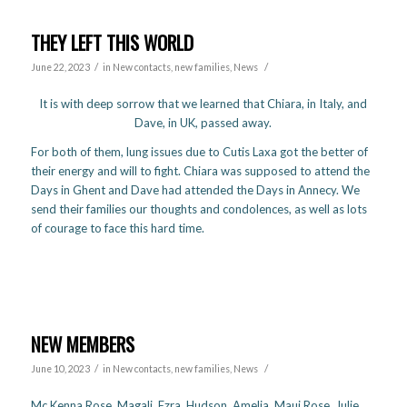
THEY LEFT THIS WORLD
/
/
June 22, 2023
in
New contacts, new families
,
News
It is with deep sorrow that we learned that Chiara, in Italy, and
Dave, in UK, passed away.
For both of them, lung issues due to Cutis Laxa got the better of
their energy and will to fight. Chiara was supposed to attend the
Days in Ghent and Dave had attended the Days in Annecy. We
send their families our thoughts and condolences, as well as lots
of courage to face this hard time.
NEW MEMBERS
/
/
June 10, 2023
in
New contacts, new families
,
News
Mc Kenna Rose, Magali, Ezra, Hudson, Amelia, Maui Rose, Julie,