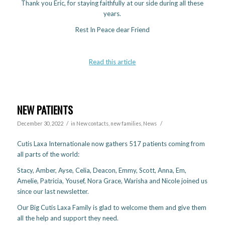
Thank you Eric, for staying faithfully at our side during all these
years.
Rest In Peace dear Friend
Read this article
NEW PATIENTS
/
/
December 30, 2022
in
New contacts, new families
,
News
Cutis Laxa Internationale now gathers 517 patients coming from
all parts of the world:
Stacy, Amber, Ayse, Celia, Deacon, Emmy, Scott, Anna, Em,
Amelie, Patricia, Yousef, Nora Grace, Warisha and Nicole joined us
since our last newsletter.
Our Big Cutis Laxa Family is glad to welcome them and give them
all the help and support they need.