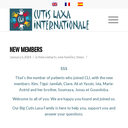
NEW MEMBERS
/
/
January 6, 2024
in
New contacts, new families
,
News
555
That’s the number of patients who joined CLI, with the new
members Kim, Tigui-Jamilah, Clare, Ali et Yassin, Isla, Marie-
Astrid and her brother, Soumaya, Jonas et Goundoba.
Welcome to all of you. We are happy you found and joined us.
Our Big Cutis Laxa Family is here to help you, support you and
answer your questions.