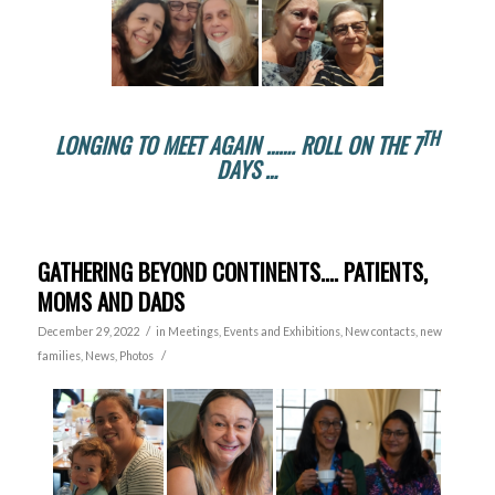
TH
LONGING TO MEET AGAIN ……. ROLL ON THE 7
DAYS …
GATHERING BEYOND CONTINENTS…. PATIENTS,
MOMS AND DADS
/
December 29, 2022
in
Meetings, Events and Exhibitions
,
New contacts, new
/
families
,
News
,
Photos