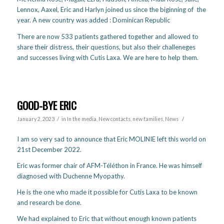
Lennox, Aaxel, Eric and Harlyn joined us since the biginning of the
year. A new country was added : Dominican Republic
There are now 533 patients gathered together and allowed to
share their distress, their questions, but also their challeneges
and successes living with Cutis Laxa. We are here to help them.
GOOD-BYE ERIC
/
/
January 2, 2023
in
In the media
,
New contacts, new families
,
News
I am so very sad to announce that Eric MOLINIE left this world on
21st December 2022.
Eric was former chair of AFM-Téléthon in France. He was himself
diagnosed with Duchenne Myopathy.
He is the one who made it possible for Cutis Laxa to be known
and research be done.
We had explained to Eric that without enough known patients