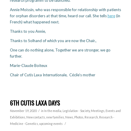
research programm to be launched.
Annie Moissin, who was responsible for relationship with patients
for orphan disorders at that time, heard our call. She tells
here
(in
French) what happened next.
Thanks to you Annie,
Thanks to Solhand of which you are now the Chair.,
One can do nothing alone, Together we are stronger, we go
further.
Marie-Claude Boiteux
Chair of Cutis Laxa Internationale, Cécile’s mother
6TH CUTIS LAXA DAYS
/
November 19, 2020
in
In the media
,
Legislation - Society
,
Meetings, Events and
Exhibitions
,
New contacts, new families
,
News
,
Photos
,
Research
,
Research -
/
Medicine - Genetics
,
upcoming events