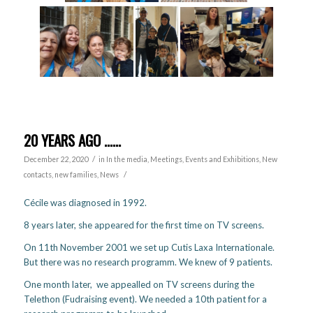
20 YEARS AGO ……
/
December 22, 2020
in
In the media
,
Meetings, Events and Exhibitions
,
New
/
contacts, new families
,
News
Cécile was diagnosed in 1992.
8 years later, she appeared for the first time on TV screens.
On 11th November 2001 we set up Cutis Laxa Internationale.
But there was no research programm. We knew of 9 patients.
One month later, we appealled on TV screens during the
Telethon (Fudraising event). We needed a 10th patient for a