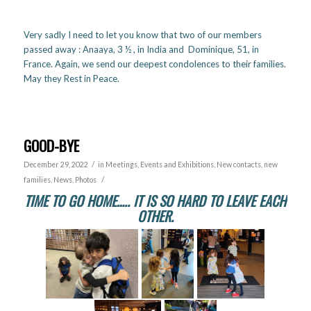
Very sadly I need to let you know that two of our members
passed away : Anaaya, 3 ½ , in India and Dominique, 51, in
France. Again, we send our deepest condolences to their families.
May they Rest in Peace.
GOOD-BYE
/
December 29, 2022
in
Meetings, Events and Exhibitions
,
New contacts, new
/
families
,
News
,
Photos
TIME TO GO HOME….. IT IS SO HARD TO LEAVE EACH
OTHER.