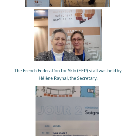
The French Federation for Skin (FFP) stall was held by
Hélène Raynal, the Secretary.