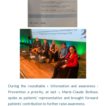
During the roundtable « Information and awareness :
Prevention a priority, at last », Marie-Claude Boiteux
spoke as patients’ representative and brought forward
patients’ contribution to further raise awareness.