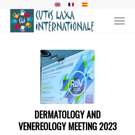
DERMATOLOGY AND
VENEREOLOGY MEETING 2023