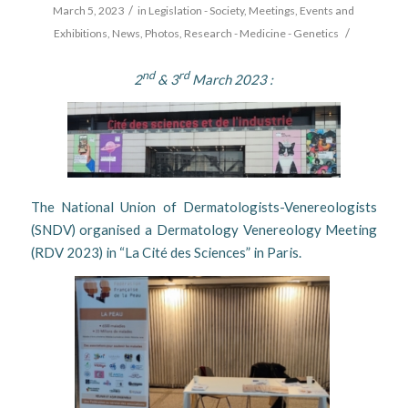
/
March 5, 2023
in
Legislation - Society
,
Meetings, Events and
/
Exhibitions
,
News
,
Photos
,
Research - Medicine - Genetics
nd
rd
2
& 3
March 2023 :
The National Union of Dermatologists-Venereologists
(SNDV) organised a Dermatology Venereology Meeting
(RDV 2023) in “La Cité des Sciences” in Paris.