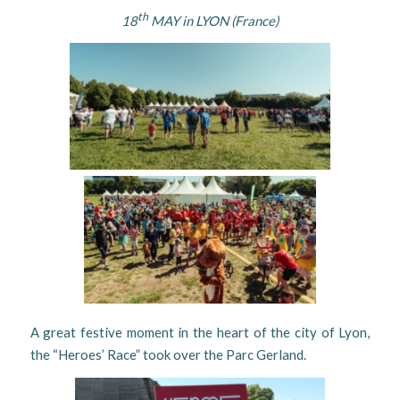
th
18
MAY in LYON (France)
A great festive moment in the heart of the city of Lyon,
the “Heroes’ Race” took over the Parc Gerland.