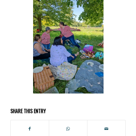
SHARE THIS ENTRY