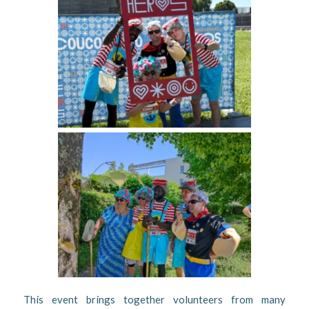
This event brings together volunteers from many