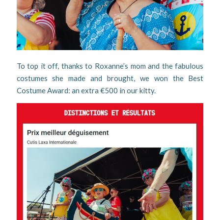
To top it off, thanks to Roxanne’s mom and the fabulous
costumes she made and brought, we won the Best
Costume Award: an extra €500 in our kitty.