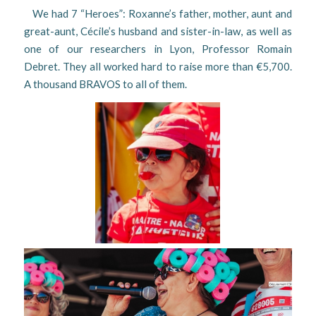
We had 7 “Heroes”: Roxanne’s father, mother, aunt and
great-aunt, Cécile’s husband and sister-in-law, as well as
one of our researchers in Lyon, Professor Romain
Debret. They all worked hard to raise more than €5,700.
A thousand BRAVOS to all of them.