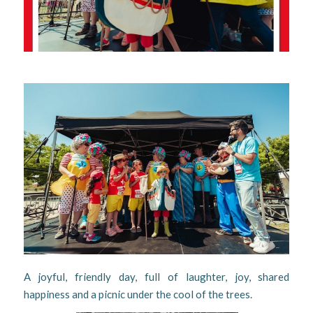
A joyful, friendly day, full of laughter, joy, shared
happiness and a picnic under the cool of the trees.