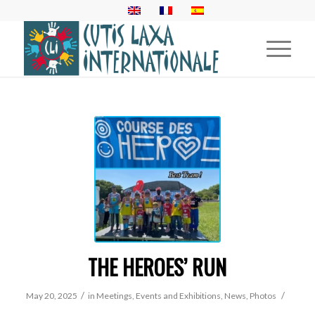
THE HEROES’ RUN
/
/
May 20, 2025
in
Meetings, Events and Exhibitions
,
News
,
Photos