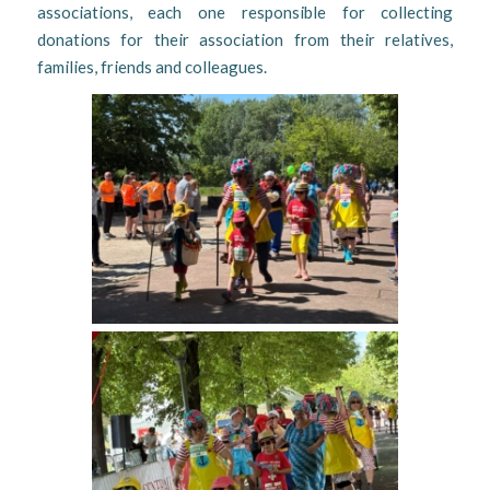
associations, each one responsible for collecting
donations for their association from their relatives,
families, friends and colleagues.