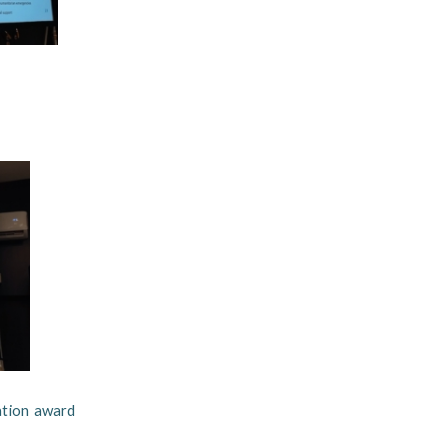
ation award