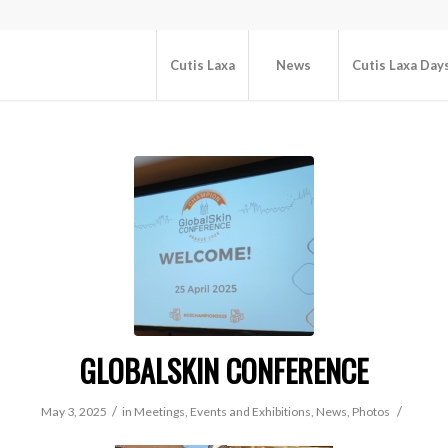
Cutis Laxa
News
Cutis Laxa Day
GLOBALSKIN CONFERENCE
/
/
May 3, 2025
in
Meetings, Events and Exhibitions
,
News
,
Photos