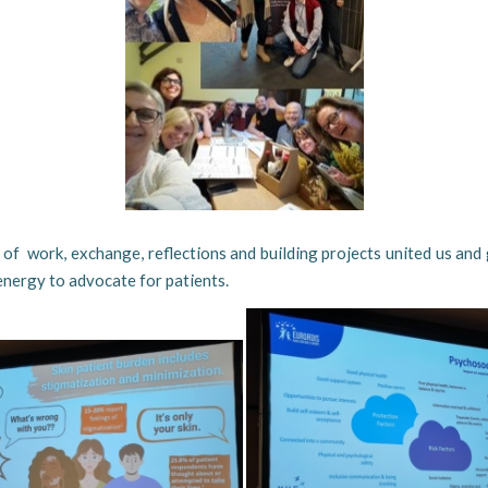
of work, exchange, reflections and building projects united us and
nergy to advocate for patients.