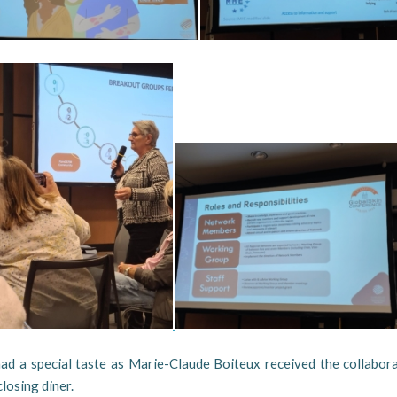
had a special taste as Marie-Claude Boiteux received the collabor
closing diner.