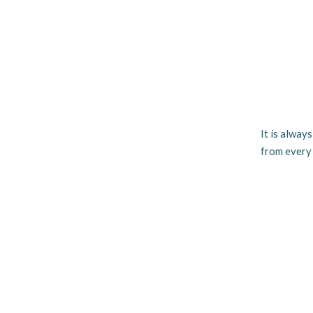
It is alway
from every 