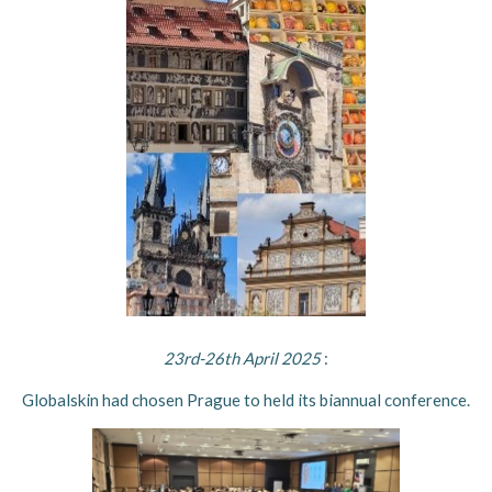
23rd-26th April 2025
:
Globalskin had chosen Prague to held its biannual conference.