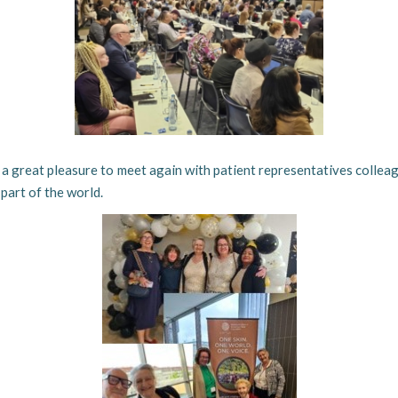
s a great pleasure to meet again with patient representatives colle
part of the world.