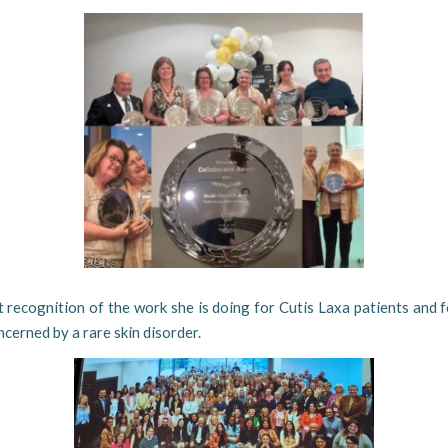
at recognition of the work she is doing for Cutis Laxa patients and f
cerned by a rare skin disorder.