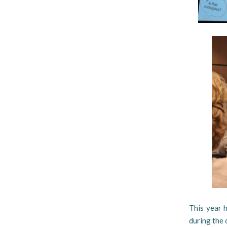
This year 
during the 