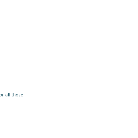
or all those