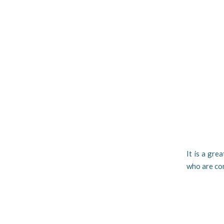
It is a gre
who are con