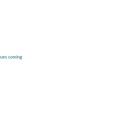
agues coming