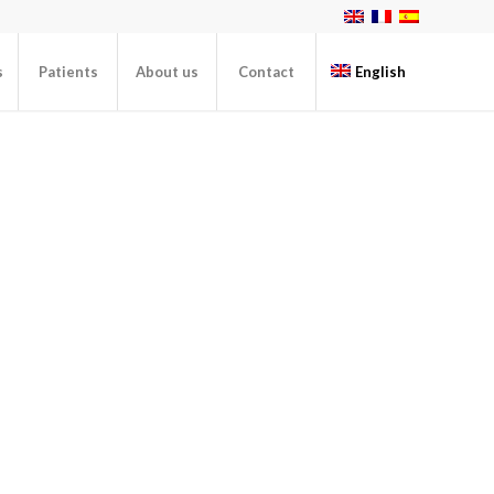
s
Patients
About us
Contact
English