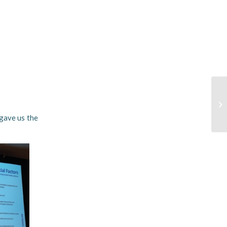
 gave us the