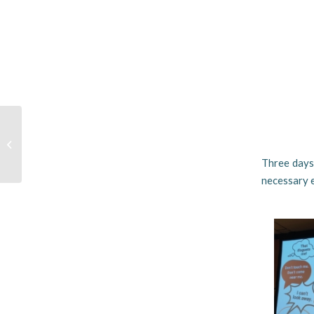
Elasticity of Life
Three days 
necessary e