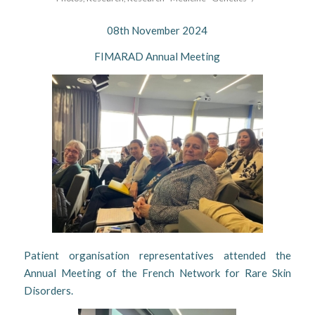
08th November 2024
FIMARAD Annual Meeting
Patient organisation representatives attended the
Annual Meeting of the French Network for Rare Skin
Disorders.