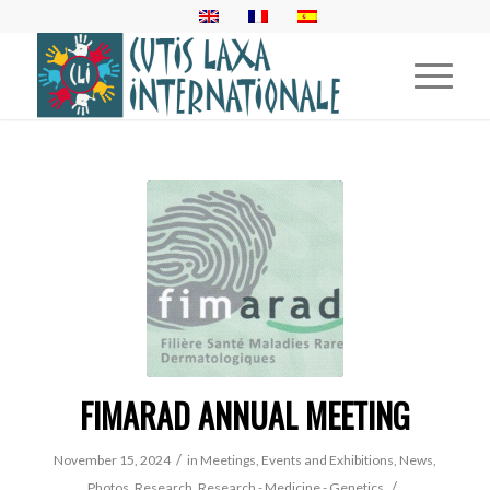
FIMARAD ANNUAL MEETING
/
November 15, 2024
in
Meetings, Events and Exhibitions
,
News
,
/
Photos
,
Research
,
Research - Medicine - Genetics