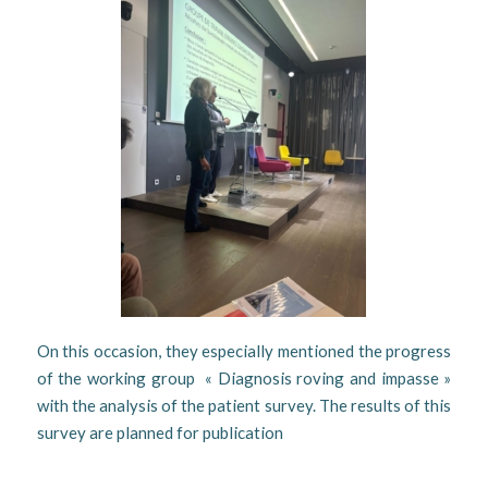
On this occasion, they especially mentioned the progress
of the working group « Diagnosis roving and impasse »
with the analysis of the patient survey. The results of this
survey are planned for publication