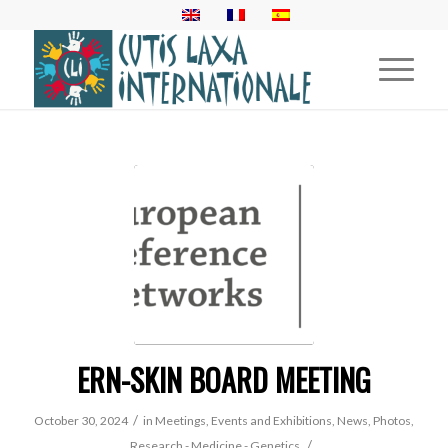
ERN-SKIN BOARD MEETING
/
October 30, 2024
in
Meetings, Events and Exhibitions
,
News
,
Photos
,
/
Research - Medicine - Genetics