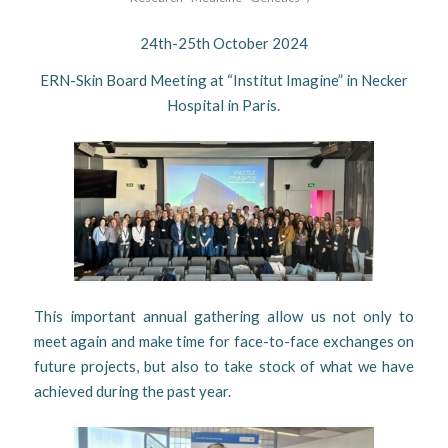
24th-25th October 2024
ERN-Skin Board Meeting at “Institut Imagine” in Necker
Hospital in Paris.
This important annual gathering allow us not only to
meet again and make time for face-to-face exchanges on
future projects, but also to take stock of what we have
achieved during the past year.