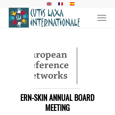
ERN-SKIN ANNUAL BOARD
MEETING