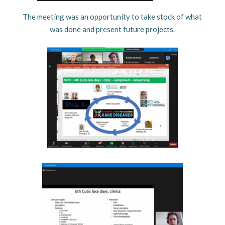
The meeting was an opportunity to take stock of what
was done and present future projects.