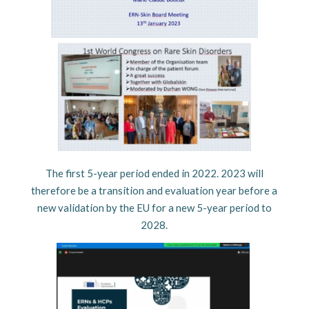
The first 5-year period ended in 2022. 2023 will
therefore be a transition and evaluation year before a
new validation by the EU for a new 5-year period to
2028.