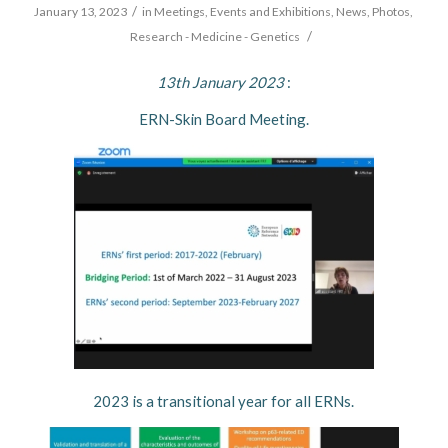
/
January 13, 2023
in
Meetings, Events and Exhibitions
,
News
,
Photos
,
/
Research - Medicine - Genetics
13th January 2023
:
ERN-Skin Board Meeting.
2023 is a transitional year for all ERNs.