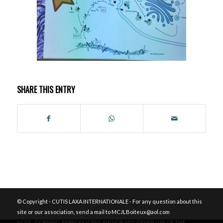
SHARE THIS ENTRY
© Copyright - CUTIS LAXA INTERNATIONALE - For any question about this
site or our association, send a mail to MCJLBoiteux@aol.com
NOTE : COPYING, REPRODUCING AND/OR ANY OTHER USE OF THE