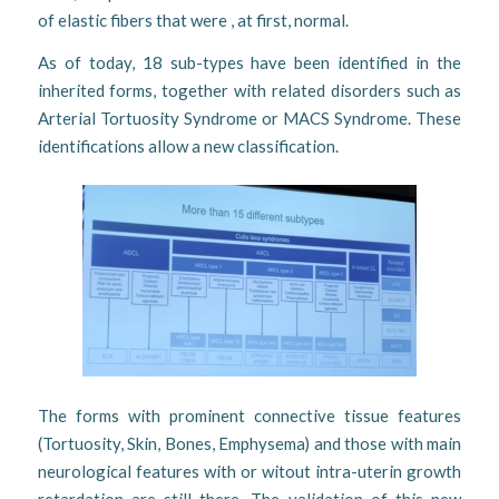
of elastic fibers that were , at first, normal.
As of today, 18 sub-types have been identified in the
inherited forms, together with related disorders such as
Arterial Tortuosity Syndrome or MACS Syndrome. These
identifications allow a new classification.
The forms with prominent connective tissue features
(Tortuosity, Skin, Bones, Emphysema) and those with main
neurological features with or witout intra-uterin growth
retardation are still there. The validation of this new