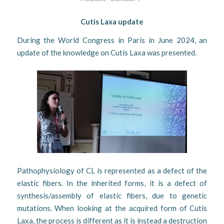
Cutis Laxa update
During the World Congress in Paris in June 2024, an
update of the knowledge on Cutis Laxa was presented.
Pathophysiology of CL is represented as a defect of the
elastic fibers. In the inherited forms, it is a defect of
synthesis/assembly of elastic fibers, due to genetic
mutations. When looking at the acquired form of Cutis
Laxa, the process is different as it is instead a destruction