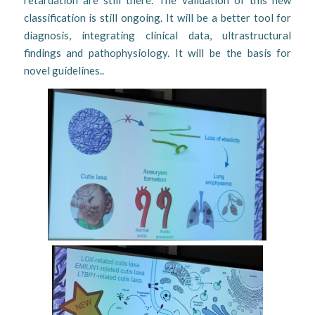
classification is still ongoing. It will be a better tool for
diagnosis, integrating clinical data, ultrastructural
findings and pathophysiology. It will be the basis for
novel guidelines..