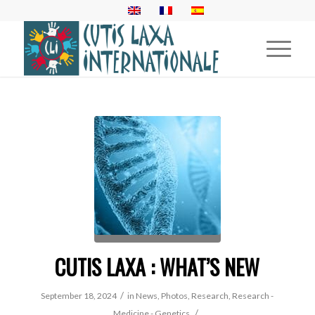
CUTIS LAXA : WHAT’S NEW
/
September 18, 2024
in
News
,
Photos
,
Research
,
Research -
/
Medicine - Genetics