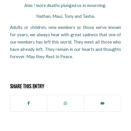
Alas ! more deaths plunged us in mourning:
Nathan, Maui, Tony and Tasha.
Adults or children, new members or those we’ve known
for years, we always hear with great sadness that one of
our members has left this world. They meet all those who
have already left. They remain in our hearts and thoughts
forever. May they Rest In Peace.
SHARE THIS ENTRY