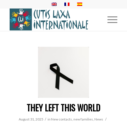
THEY LEFT THIS WORLD
/
/
August 31, 2025
in
New contacts, new families
,
News