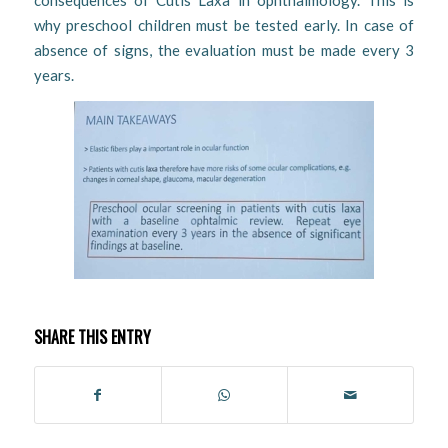
consequences of Cutis Laxa in ophthalmology. This is
why preschool children must be tested early. In case of
absence of signs, the evaluation must be made every 3
years.
SHARE THIS ENTRY