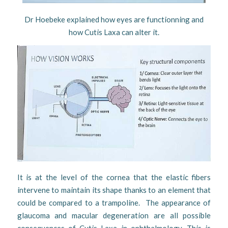
Dr Hoebeke explained how eyes are functionning and
how Cutis Laxa can alter it.
It is at the level of the cornea that the elastic fibers
intervene to maintain its shape thanks to an element that
could be compared to a trampoline. The appearance of
glaucoma and macular degeneration are all possible