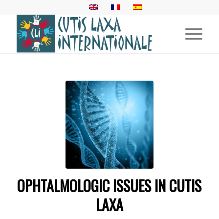
OPHTALMOLOGIC ISSUES IN CUTIS
LAXA