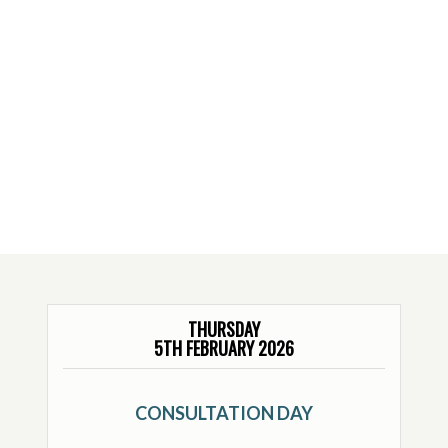
THURSDAY
5TH FEBRUARY 2026
CONSULTATION DAY