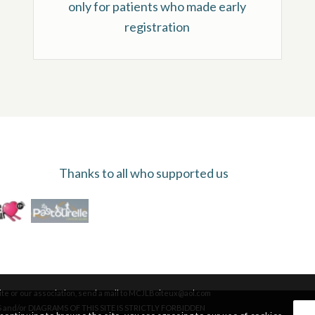
only for patients who made early
registration
Thanks to all who supported us
te or our association, send a mail to MCJLBoiteux@aol.com
and/or DIAGRAMS OF THIS SITE IS STRICTLY FORBIDDEN