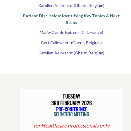
Karolien Aelbrecht (Ghent, Belgium)
Patient Discussion: Identifying Key Topics & Next
Steps
Marie-Claude Boiteux (CLI, France)
Bert Callewaert (Ghent, Belgium)
Karolien Aelbrecht (Ghent, Belgium)
TUESDAY
3RD FEBRUARY 2026
PRE-CONFERENCE
SCIENTIFIC MEETING
for Healthcare Professionals only