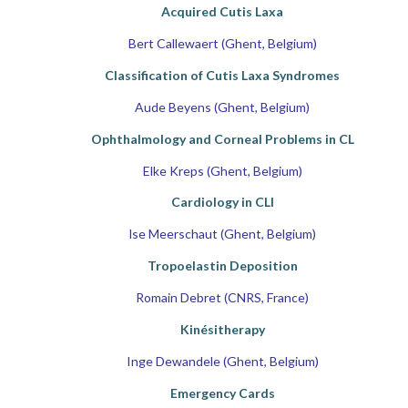
Acquired Cutis Laxa
Bert Callewaert (Ghent, Belgium)
Classification of Cutis Laxa Syndromes
Aude Beyens (Ghent, Belgium)
Ophthalmology and Corneal Problems in CL
Elke Kreps (Ghent, Belgium)
Cardiology in CLI
lse Meerschaut (Ghent, Belgium)
Tropoelastin Deposition
Romain Debret (CNRS, France)
Kinésitherapy
Inge Dewandele (Ghent, Belgium)
Emergency Cards