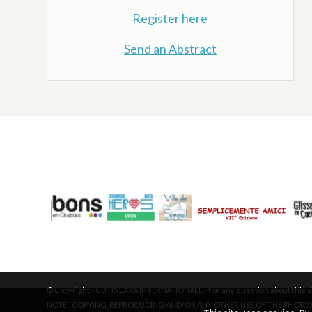
Register here
Send an Abstract
© Copyright - CUTIS LAXA INTERNATIONALE - For any question about this si
NOTE : COPYING, REPRODUCING AND/OR ANY OTHER USE OF THE PHOTOS 