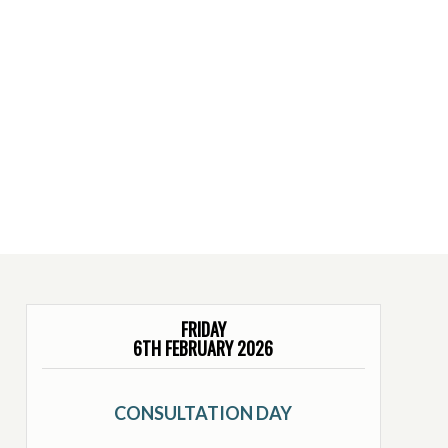
FRIDAY
6TH FEBRUARY 2026
CONSULTATION DAY