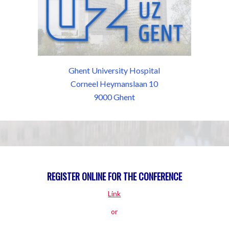
Ghent University Hospital
Corneel Heymanslaan 10
9000 Ghent
REGISTER ONLINE FOR THE CONFERENCE
Link
or