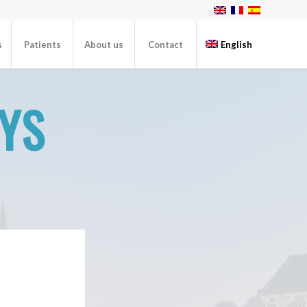
s
Patients
About us
Contact
English
AYS