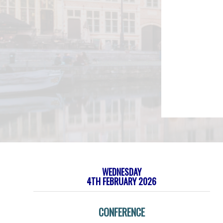
WEDNESDAY
4TH FEBRUARY 2026
CONFERENCE