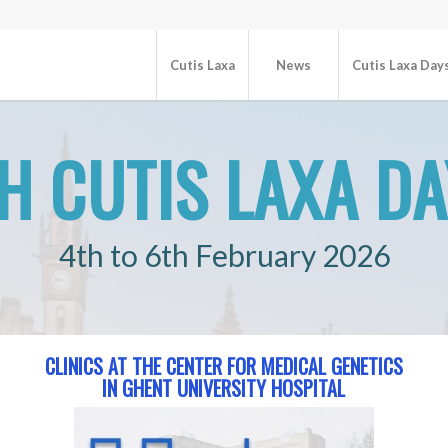
Cutis Laxa
News
Cutis Laxa Day
H CUTIS LAXA D
4th to 6th February 2026
CLINICS AT THE CENTER FOR MEDICAL GENETICS
IN GHENT UNIVERSITY HOSPITAL