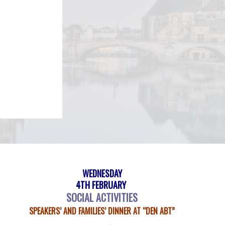
WEDNESDAY
4TH FEBRUARY
SOCIAL ACTIVITIES
SPEAKERS’ AND FAMILIES’ DINNER AT “DEN ABT”