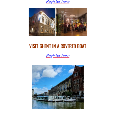
Register here
VISIT GHENT IN A COVERED BOAT
Register here