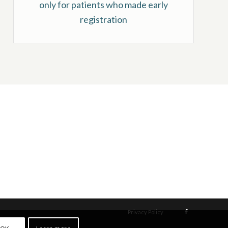
only for patients who made early
registration
Privacy Policy